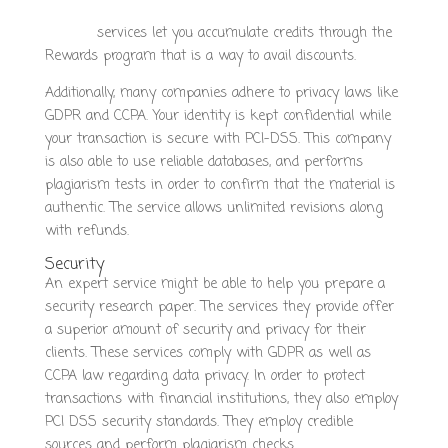
concept.fr/index.php/how-to-find-a-reputable-writing-
service/
services let you accumulate credits through the
Rewards program that is a way to avail discounts.
Additionally, many companies adhere to privacy laws like
GDPR and CCPA. Your identity is kept confidential while
your transaction is secure with PCI-DSS. This company
is also able to use reliable databases, and performs
plagiarism tests in order to confirm that the material is
authentic. The service allows unlimited revisions along
with refunds.
Security
An expert service might be able to help you prepare a
security research paper. The services they provide offer
a superior amount of security and privacy for their
clients. These services comply with GDPR as well as
CCPA law regarding data privacy. In order to protect
transactions with financial institutions, they also employ
PCI DSS security standards. They employ credible
sources and perform plagiarism checks.