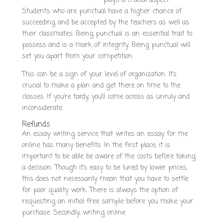
reputable-writing-service/
plays a crucial aspect.
Students who are punctual have a higher chance of
succeeding and be accepted by the teachers as well as
their classmates. Being punctual is an essential trait to
possess and is a mark of integrity. Being punctual will
set you apart from your competition.
This can be a sign of your level of organization. It’s
crucial to make a plan and get there on time to the
classes. If you’re tardy, you’ll come across as unruly and
inconsiderate.
Refunds
An essay writing service that writes an essay for me
online has many benefits. In the first place, it is
important to be able be aware of the costs before taking
a decision. Though it’s easy to be lured by lower prices,
this does not necessarily mean that you have to settle
for poor quality work. There is always the option of
requesting an initial free sample before you make your
purchase. Secondly, writing online
https://es-