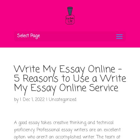
Select Page
Write My Essay Online –
5 Reasons to Use a Write
My Essay Online Service
by
|
Dec 1, 2022
|
Uncategorized
A good essay takes creative thinking and technical
proficiency. Professional essay writers are an excellent
option who aren’t an accomplished writer. The team at