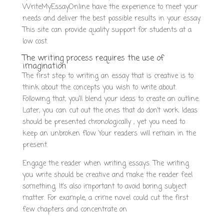
WriteMyEssayOnline have the experience to meet your
needs and deliver the best possible results in your essay.
This site can provide quality support for students at a
low cost.
The writing process requires the use of
imagination
The first step to writing an essay that is creative is to
think about the concepts you wish to write about.
Following that, you’ll blend your ideas to create an outline.
Later, you can cut out the ones that do don’t work. Ideas
should be presented chronologically , yet you need to
keep an unbroken flow. Your readers will remain in the
present.
Engage the reader when writing essays. The writing
you write should be creative and make the reader feel
something. It’s also important to avoid boring subject
matter. For example, a crime novel could cut the first
few chapters and concentrate on
https://clickobrands.com/pay-for-essay-writing-services/