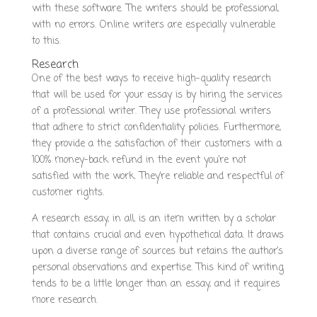
with these software. The writers should be professional,
with no errors. Online writers are especially vulnerable
to this.
Research
One of the best ways to receive high-quality research
that will be used for your essay is by hiring the services
of a professional writer. They use professional writers
that adhere to strict confidentiality policies. Furthermore,
they provide a the satisfaction of their customers with a
100% money-back refund in the event you’re not
satisfied with the work. They’re reliable and respectful of
customer rights.
A research essay, in all, is an item written by a scholar
that contains crucial and even hypothetical data. It draws
upon a diverse range of sources but retains the author’s
personal observations and expertise. This kind of writing
tends to be a little longer than an essay, and it requires
more research.