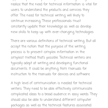
realize that the need for technical information is vital for
users to understand the products and services they
offer. The need for technical writing will likely to
continue increasing. These professionals must
constantly update their knowledge as well as develop
new skills to keep up with ever-changing technologies.
There are various definitions of technical writing. But all
accept the notion that the purpose of the writing
process is to present complex information in the
simplest method that’s possible. Technical writers are
typically adept at writing and developing functional
documents. It could be anything from manuals for
instruction to the manuals for devices and software.
A high level of communication is needed for technical
writers. They need to be able effectively communicate
complicated ideas to a broad audience in easy words. They
should also be able to understand different computer
packages as well as the technical features associated