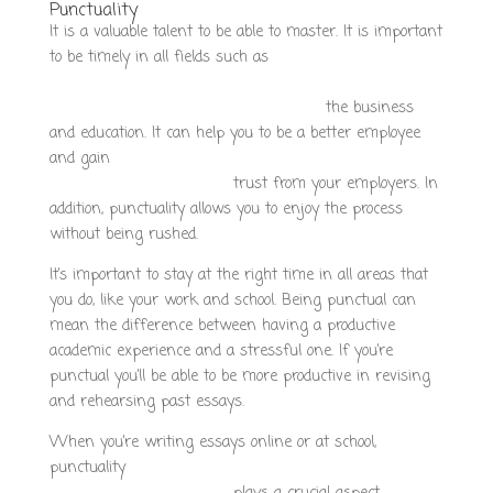
Punctuality
It is a valuable talent to be able to master. It is important
to be timely in all fields such as
https://www.growthstrategyagency.com/how-to-find-a-
good-company-to-do-my-essay-for-me/
the business
and education. It can help you to be a better employee
and gain
https://smartemagazine.it/how-to-find-a-
reputable-writing-service/
trust from your employers. In
addition, punctuality allows you to enjoy the process
without being rushed.
It’s important to stay at the right time in all areas that
you do, like your work and school. Being punctual can
mean the difference between having a productive
academic experience and a stressful one. If you’re
punctual you’ll be able to be more productive in revising
and rehearsing past essays.
When you’re writing essays online or at school,
punctuality
https://santafeclima.com.ar/how-to-find-a-