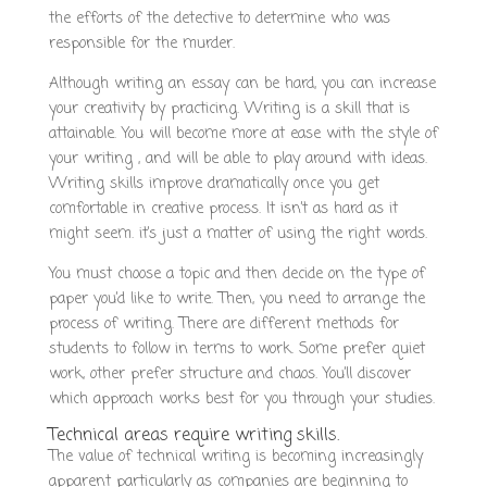
the efforts of the detective to determine who was
responsible for the murder.
Although writing an essay can be hard, you can increase
your creativity by practicing. Writing is a skill that is
attainable. You will become more at ease with the style of
your writing , and will be able to play around with ideas.
Writing skills improve dramatically once you get
comfortable in creative process. It isn’t as hard as it
might seem. it’s just a matter of using the right words.
You must choose a topic and then decide on the type of
paper you’d like to write. Then, you need to arrange the
process of writing. There are different methods for
students to follow in terms to work. Some prefer quiet
work, other prefer structure and chaos. You’ll discover
which approach works best for you through your studies.
Technical areas require writing skills.
The value of technical writing is becoming increasingly
apparent particularly as companies are beginning to