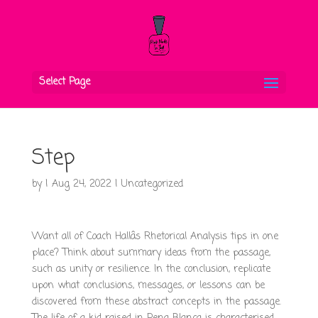
Select Page
Step
by
|
Aug 24, 2022
|
Uncategorized
Want all of Coach Hallâs Rhetorical Analysis tips in one
place? Think about summary ideas from the passage,
such as unity or resilience. In the conclusion, replicate
upon what conclusions, messages, or lessons can be
discovered from these abstract concepts in the passage.