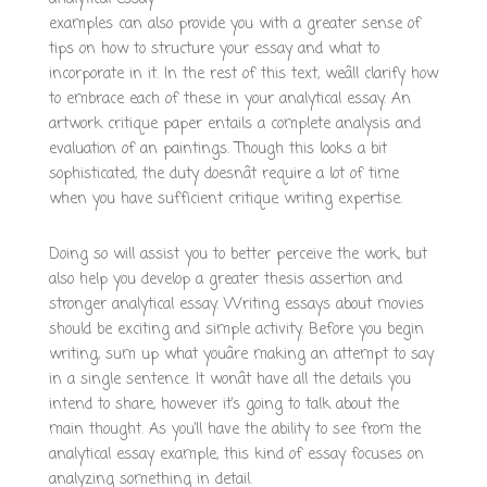
examples can also provide you with a greater sense of
tips on how to structure your essay and what to
incorporate in it. In the rest of this text, weâll clarify how
to embrace each of these in your analytical essay. An
artwork critique paper entails a complete analysis and
evaluation of an paintings. Though this looks a bit
sophisticated, the duty doesnât require a lot of time
when you have sufficient critique writing expertise.
Doing so will assist you to better perceive the work, but
also help you develop a greater thesis assertion and
stronger analytical essay. Writing essays about movies
should be exciting and simple activity. Before you begin
writing, sum up what youâre making an attempt to say
in a single sentence. It wonât have all the details you
intend to share, however it’s going to talk about the
main thought. As you’ll have the ability to see from the
analytical essay example, this kind of essay focuses on
analyzing something in detail.