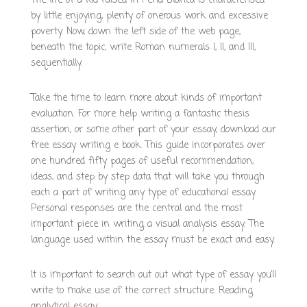
The life of a kid raised in Pena Blanca is characterised
by little enjoying, plenty of onerous work and excessive
poverty. Now, down the left side of the web page,
beneath the topic, write Roman numerals I, II, and III,
sequentially.
Take the time to learn more about kinds of important
evaluation. For more help writing a fantastic thesis
assertion, or some other part of your essay, download our
free essay writing e book. This guide incorporates over
one hundred fifty pages of useful recommendation,
ideas, and step by step data that will take you through
each a part of writing any type of educational essay.
Personal responses are the central and the most
important piece in writing a visual analysis essay. The
language used within the essay must be exact and easy.
It is important to search out out what type of essay you’ll
write to make use of the correct structure. Reading
analytical essay
https://scientistsbookshelf.org/?author=1