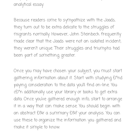
analytical essay.
Because readers come to sympathize with the Joads,
they turn out to be extra delicate to the struggles of
migrants normally. However, John Steinbeck frequently
made clear that the Joads were not an isolated incident;
they weren’t unique. Their struggles and triumphs had
been part of something greater.
Once you may have chosen your subject, you must start
gathering information about it. Start with studying Ð°nd
paying consideration to the data you’ll find on-line. You
cÐ°n additionally use your library or books to get extra
data. Once you’ve gathered enough info, start to arrange
it in a way that can make sense. You should begin with
an abstract Ð¾r a summary Ð¾f your analysis. You can
use these to organize the information you gathered and
make it simple to know.