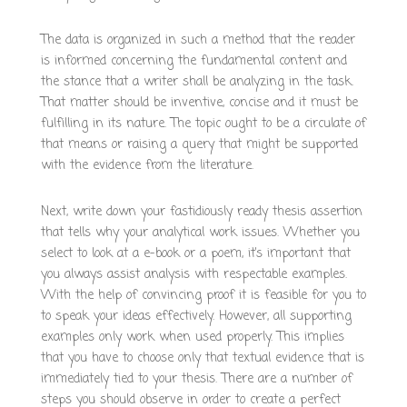
The data is organized in such a method that the reader
is informed concerning the fundamental content and
the stance that a writer shall be analyzing in the task.
That matter should be inventive, concise and it must be
fulfilling in its nature. The topic ought to be a circulate of
that means or raising a query that might be supported
with the evidence from the literature.
Next, write down your fastidiously ready thesis assertion
that tells why your analytical work issues. Whether you
select to look at a e-book or a poem, it’s important that
you always assist analysis with respectable examples.
With the help of convincing proof it is feasible for you to
to speak your ideas effectively. However, all supporting
examples only work when used properly. This implies
that you have to choose only that textual evidence that is
immediately tied to your thesis. There are a number of
steps you should observe in order to create a perfect